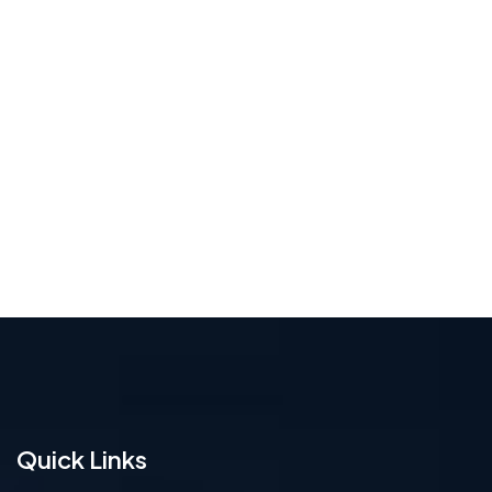
Quick Links