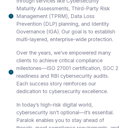
through services like Cybersecurity
Maturity Assessments, Third-Party Risk
Management (TPRM), Data Loss
Prevention (DLP) planning, and Identity
Governance (IGA). Our goal is to establish
multi-layered, enterprise-wide protection.
Over the years, we’ve empowered many
clients to achieve critical compliance
milestones—ISO 27001 certification, SOC 2
readiness and RBI cybersecurity audits.
Each success story reinforces our
dedication to cybersecurity excellence.
In today’s high-risk digital world,
cybersecurity isn’t optional—it’s essential.
Paralok enables you to stay ahead of
threats, meet compliance requirements, and