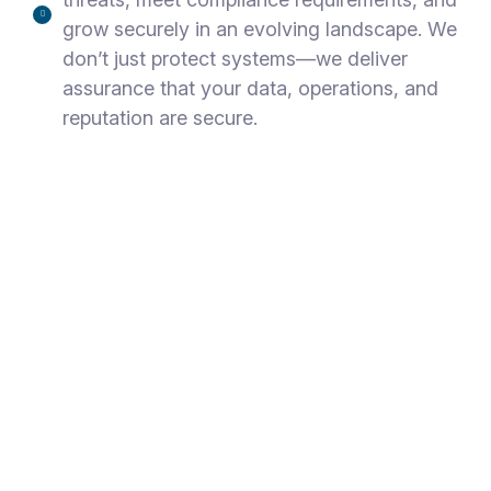
grow securely in an evolving landscape. We
don’t just protect systems—we deliver
assurance that your data, operations, and
reputation are secure.