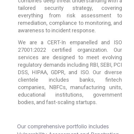
combines deep threat understanding with a
tailored security strategy, covering
everything from risk assessment to
remediation, compliance to monitoring, and
awareness to incident response.
We are a CERT-In empanelled and ISO
27001:2022 certified organization. Our
services are designed to meet evolving
regulatory demands including RBI, SEBI, PCI
DSS, HIPAA, GDPR, and ISO. Our diverse
clientele includes banks, fintech
companies, NBFCs, manufacturing units,
educational institutions, government
bodies, and fast-scaling startups.
Our comprehensive portfolio includes