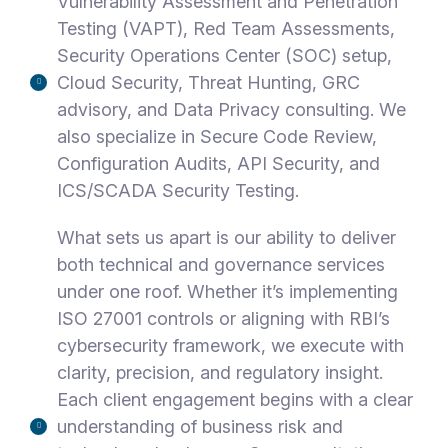
Vulnerability Assessment and Penetration
Testing (VAPT), Red Team Assessments,
Security Operations Center (SOC) setup,
Cloud Security, Threat Hunting, GRC
advisory, and Data Privacy consulting. We
also specialize in Secure Code Review,
Configuration Audits, API Security, and
ICS/SCADA Security Testing.
What sets us apart is our ability to deliver
both technical and governance services
under one roof. Whether it’s implementing
ISO 27001 controls or aligning with RBI’s
cybersecurity framework, we execute with
clarity, precision, and regulatory insight.
Each client engagement begins with a clear
understanding of business risk and