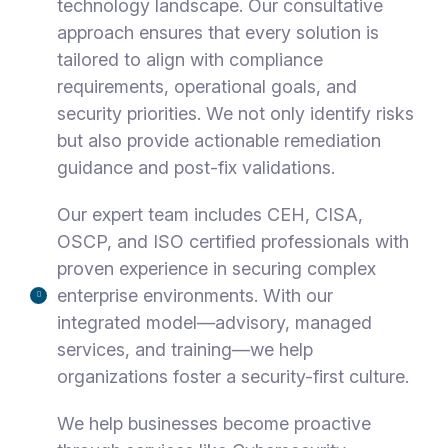
technology landscape. Our consultative
approach ensures that every solution is
tailored to align with compliance
requirements, operational goals, and
security priorities. We not only identify risks
but also provide actionable remediation
guidance and post-fix validations.
Our expert team includes CEH, CISA,
OSCP, and ISO certified professionals with
proven experience in securing complex
enterprise environments. With our
integrated model—advisory, managed
services, and training—we help
organizations foster a security-first culture.
We help businesses become proactive