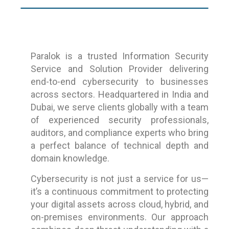
Paralok is a trusted Information Security
Service and Solution Provider delivering
end-to-end cybersecurity to businesses
across sectors. Headquartered in India and
Dubai, we serve clients globally with a team
of experienced security professionals,
auditors, and compliance experts who bring
a perfect balance of technical depth and
domain knowledge.
Cybersecurity is not just a service for us—
it’s a continuous commitment to protecting
your digital assets across cloud, hybrid, and
on-premises environments. Our approach