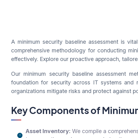
A minimum security baseline assessment is vital 
comprehensive methodology for conducting minimu
effectively. Explore our proactive approach, tailor
Our minimum security baseline assessment meth
foundation for security across IT systems and
organizations mitigate risks and protect against po
Key Components of Minimum
Asset Inventory:
We compile a comprehensiv