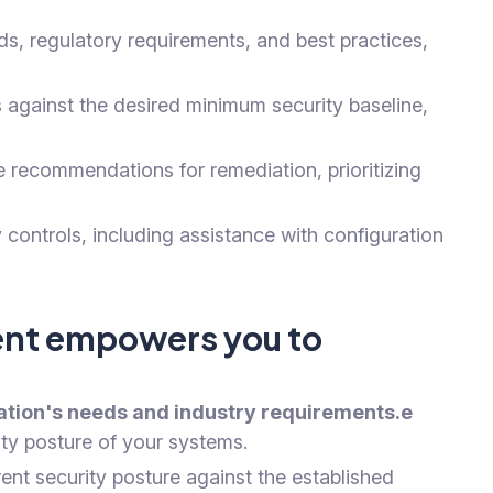
ds, regulatory requirements, and best practices,
 against the desired minimum security baseline,
 recommendations for remediation, prioritizing
ontrols, including assistance with configuration
ment empowers you to
zation's needs and industry requirements.e
ity posture of your systems.
nt security posture against the established