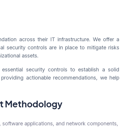
dation across their IT infrastructure. We offer a
security controls are in place to mitigate risks
izational assets.
sential security controls to establish a solid
 providing actionable recommendations, we help
nt Methodology
, software applications, and network components,