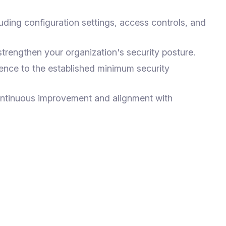
uding configuration settings, access controls, and
rengthen your organization's security posture.
ence to the established minimum security
ontinuous improvement and alignment with