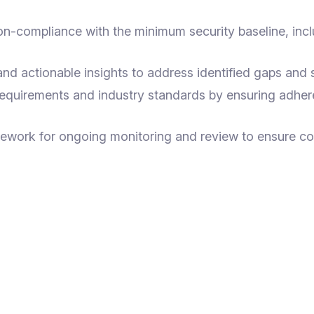
on-compliance with the minimum security baseline, incl
 actionable insights to address identified gaps and st
requirements and industry standards by ensuring adher
mework for ongoing monitoring and review to ensure c