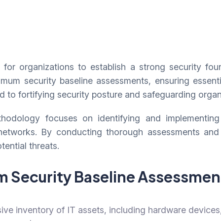
for organizations to establish a strong security foun
m security baseline assessments, ensuring essential 
ed to fortifying security posture and safeguarding organ
odology focuses on identifying and implementing es
 networks. By conducting thorough assessments and
tential threats.
 Security Baseline Assessme
e inventory of IT assets, including hardware devices