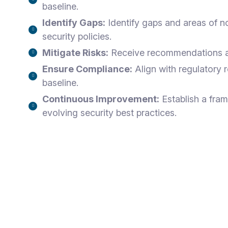
baseline.
Identify Gaps:
Identify gaps and areas of n
security policies.
Mitigate Risks:
Receive recommendations and
Ensure Compliance:
Align with regulatory 
baseline.
Continuous Improvement:
Establish a fra
evolving security best practices.