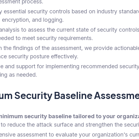
essment process.
 essential security controls based on industry standar
 encryption, and logging.
lysis to assess the current state of security controls
eeded to meet security requirements.
the findings of the assessment, we provide actionable
e security posture effectively.
 and support for implementing recommended security c
ning as needed.
imum Security Baseline Assess
minimum security baseline tailored to your organi
to reduce the attack surface and strengthen the secur
ive assessment to evaluate your organization's curre