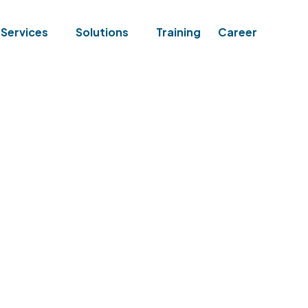
Services
Solutions
Training
Career
ELINE ASSESSMENT