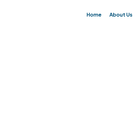
Home
About Us
MINIMUM SECURITY BAS
HOME
SERVICES