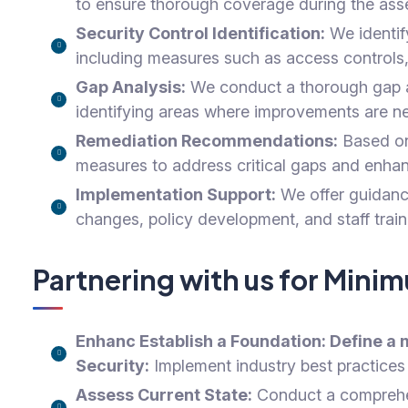
to ensure thorough coverage during the ass
Security Control Identification:
We identify
including measures such as access controls,
Gap Analysis:
We conduct a thorough gap ana
identifying areas where improvements are n
Remediation Recommendations:
Based on 
measures to address critical gaps and enhanc
Implementation Support:
We offer guidance
changes, policy development, and staff trai
Partnering with us for Min
Enhanc
Establish a Foundation:
Define a 
Security:
Implement industry best practices 
Assess Current State:
Conduct a comprehens