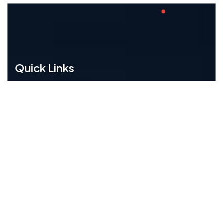
Quick Links
Home
About Us
Training
Career
Contact Us