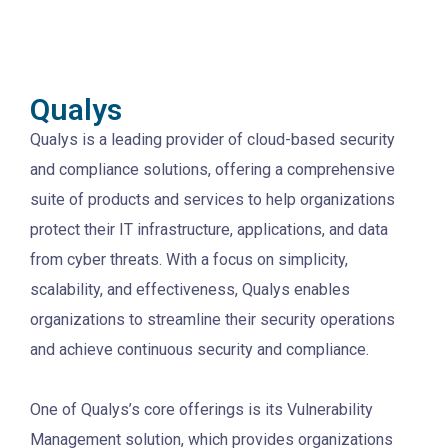
Qualys
Qualys is a leading provider of cloud-based security
and compliance solutions, offering a comprehensive
suite of products and services to help organizations
protect their IT infrastructure, applications, and data
from cyber threats. With a focus on simplicity,
scalability, and effectiveness, Qualys enables
organizations to streamline their security operations
and achieve continuous security and compliance.
One of Qualys’s core offerings is its Vulnerability
Management solution, which provides organizations