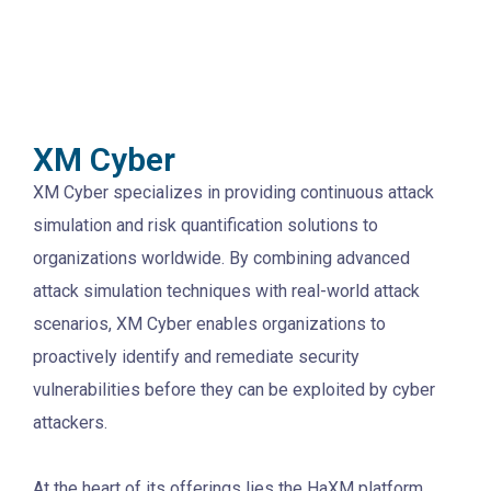
XM Cyber
XM Cyber specializes in providing continuous attack
simulation and risk quantification solutions to
organizations worldwide. By combining advanced
attack simulation techniques with real-world attack
scenarios, XM Cyber enables organizations to
proactively identify and remediate security
vulnerabilities before they can be exploited by cyber
attackers.
At the heart of its offerings lies the HaXM platform,