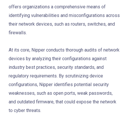
offers organizations a comprehensive means of
identifying vulnerabilities and misconfigurations across
their network devices, such as routers, switches, and
firewalls.
At its core, Nipper conducts thorough audits of network
devices by analyzing their configurations against
industry best practices, security standards, and
regulatory requirements. By scrutinizing device
configurations, Nipper identifies potential security
weaknesses, such as open ports, weak passwords,
and outdated firmware, that could expose the network
to cyber threats.