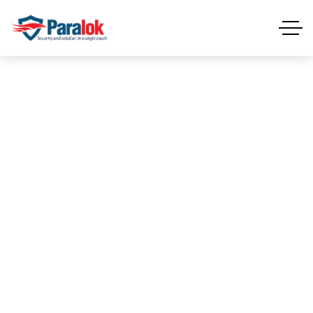
End Point
Security
END POINT SECURITY
HOME