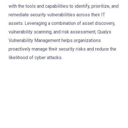
with the tools and capabilities to identify, prioritize, and
remediate security vulnerabilities across their IT
assets. Leveraging a combination of asset discovery,
vulnerability scanning, and risk assessment, Qualys
Vulnerability Management helps organizations
proactively manage their security risks and reduce the
likelihood of cyber attacks.