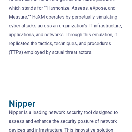
which stands for “”Harmonize, Assess, eXpose, and
Measure.”” HaXM operates by perpetually simulating
cyber attacks across an organization’s IT infrastructure,
applications, and networks. Through this emulation, it
replicates the tactics, techniques, and procedures
(TTPs) employed by actual threat actors.
Nipper
Nipper is a leading network security tool designed to
assess and enhance the security posture of network
devices and infrastructure. This innovative solution